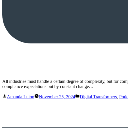
All industries must handle a certain degree of complexity, but for co
compliance expectations but by constant change…
Posted
Posted
Amanda Luton
November 25, 2024
Digital Transformers
,
Podc
by
in