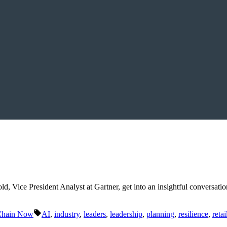
d, Vice President Analyst at Gartner, get into an insightful conversatio
Tags:
Chain Now
AI
,
industry
,
leaders
,
leadership
,
planning
,
resilience
,
retai