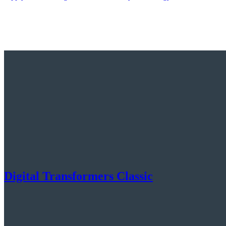
Digital Transformers Classic