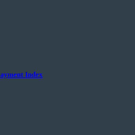
Payment Index