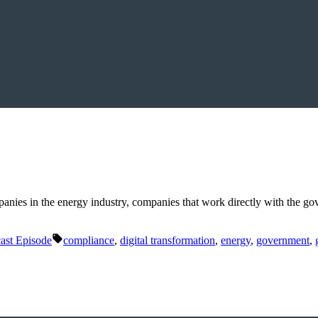
mpanies in the energy industry, companies that work directly with the 
Tags:
ast Episode
compliance
,
digital transformation
,
energy
,
government
,