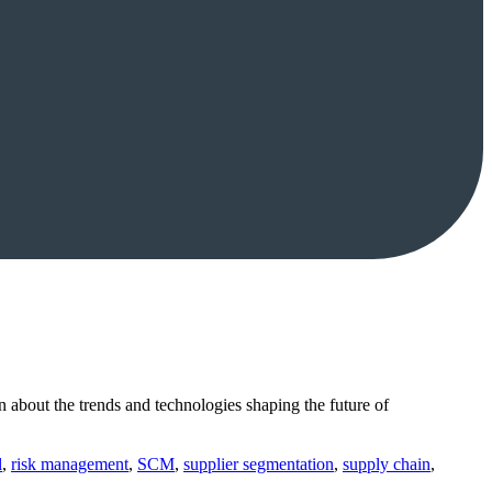
n about the trends and technologies shaping the future of
l
,
risk management
,
SCM
,
supplier segmentation
,
supply chain
,