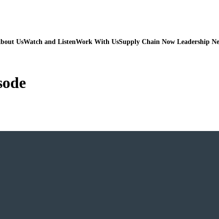
bout Us
Watch and Listen
Work With Us
Supply Chain Now Leadership N
sode