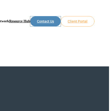
etwork
Resource Hub
Contact Us
Client Portal