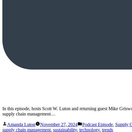
In this episode, hosts Scott W. Luton and returning guest Mike Griswol
supply chain management…
Posted
Posted
Amanda Luton
November 27, 2024
Podcast Episode
,
Supply 
by
in
supply chain management
,
sustainability
,
technology
,
trends