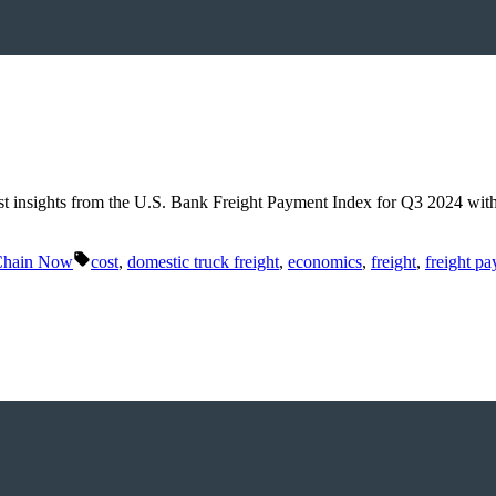
est insights from the U.S. Bank Freight Payment Index for Q3 2024 wit
Tags:
Chain Now
cost
,
domestic truck freight
,
economics
,
freight
,
freight p