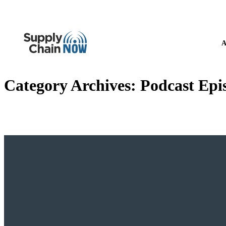
A
Category Archives:
Podcast Epi