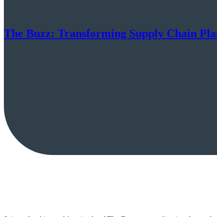
The Buzz: Transforming Supply Chain Pla