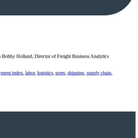
h Bobby Holland, Director of Freight Business Analytics
ayment index
,
labor
,
logistics
,
ports
,
shipping
,
supply chain
,