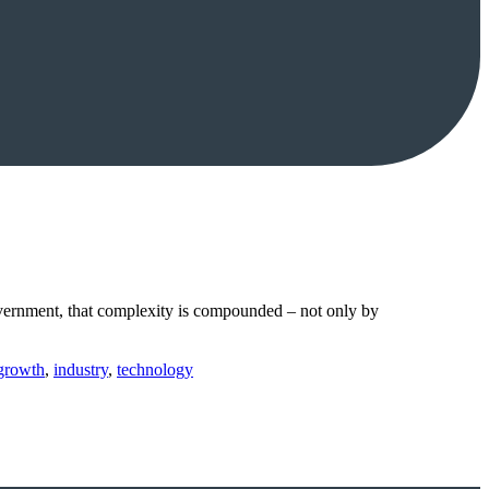
government, that complexity is compounded – not only by
growth
,
industry
,
technology