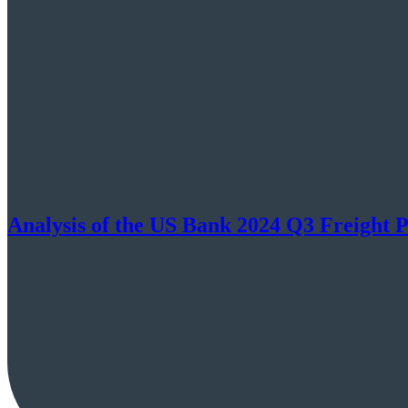
Analysis of the US Bank 2024 Q3 Freight 