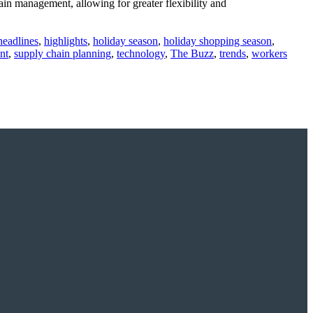
in management, allowing for greater flexibility and
headlines
,
highlights
,
holiday season
,
holiday shopping season
,
nt
,
supply chain planning
,
technology
,
The Buzz
,
trends
,
workers