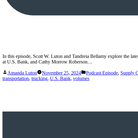
In this episode, Scott W. Luton and Tandreia Bellamy explore the lat
at U.S. Bank, and Cathy Morrow Roberson…
Posted
Posted
Amanda Luton
November 25, 2024
Podcast Episode
,
Supply 
by
in
transportation
,
trucking
,
U.S. Bank
,
volumes