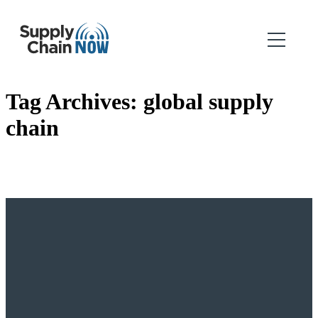
Tag Archives:
global supply
chain