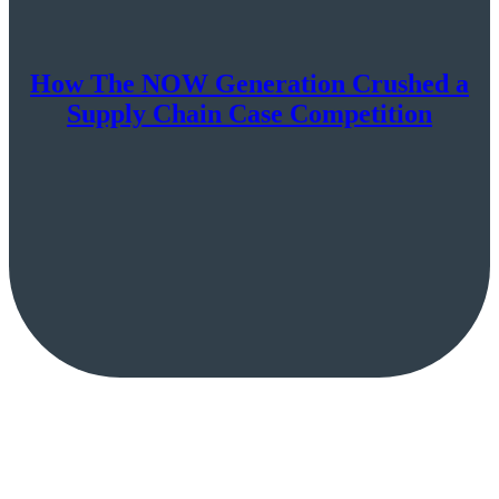
How The NOW Generation Crushed a
Supply Chain Case Competition