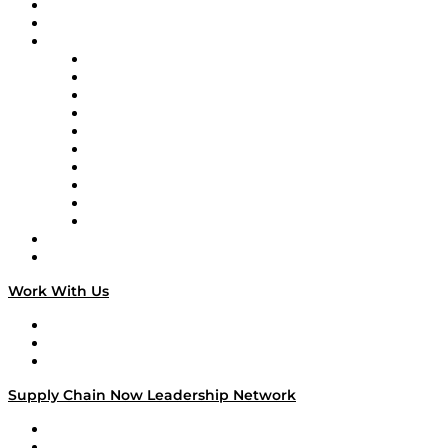
Upcoming Live Programming
On-Demand Programming
Brands
Supply Chain Now
Supply Chain Now en Español
Logistics With Purpose
Tango Tango
Supply Chain is Boring
Digital Transformers
Veteran Voices
The Week in Business History
TEK TOK
TECHquila Sunrise
National Supply Chain Day
On The Road
Work With Us
Work With Us
Success Stories
Media Kit
Supply Chain Now Leadership Network
Leadership Network
Strategic Alliance Leaders