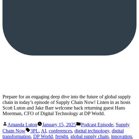
Prepare for an engaging deep dive into the future of global supply
chain in today’s episode of Supply Chain Now! Listen in as hosts
Scott Luton and Jake Barr welcome back returning guest Hans
Moerman, CFO of Digital Technology at DP World.
Posted
Posted
Amanda Luton
January 15, 2025
Podcast Episode
,
Supply
by
in
Tags:
Chain Now
3PL
,
AI
,
conferences
,
digital technology
,
digital
transformation
,
DP World
,
freight
,
global supply chain
,
innovation
,