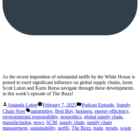
As the recent imposition of substantial tariffs by the White House is
poised to exert significant influence on global supply chains, hosts
Scott Luton and Karin Bursa navigate through these developments
in this week’s episode of The Buzz!
Posted
Posted
Amanda Luton
February 7, 2025
Podcast Episode
,
Supply
by
in
Tags:
Chain Now
automotive
,
Best Buy
,
business
,
energy efficiency
,
environmental responsibility
,
geopolitics
,
global supply chain
,
manufacturing
,
news
,
SCM
,
supply chain
,
supply chain
management
,
sustainability
,
tariffs
,
The Buzz
,
trade
,
trends
,
waste