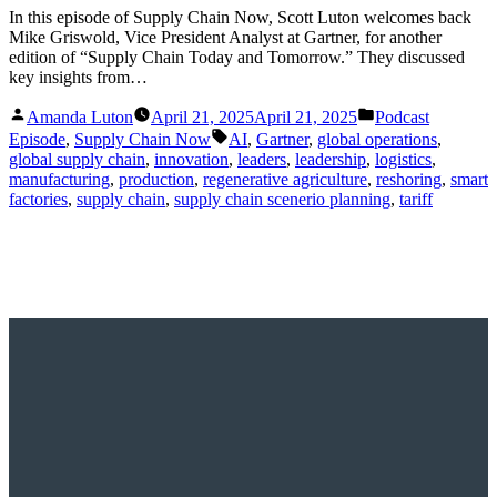
In this episode of Supply Chain Now, Scott Luton welcomes back
Mike Griswold, Vice President Analyst at Gartner, for another
edition of “Supply Chain Today and Tomorrow.” They discussed
key insights from…
Posted
Posted
Amanda Luton
April 21, 2025
April 21, 2025
Podcast
by
in
Tags:
Episode
,
Supply Chain Now
AI
,
Gartner
,
global operations
,
global supply chain
,
innovation
,
leaders
,
leadership
,
logistics
,
manufacturing
,
production
,
regenerative agriculture
,
reshoring
,
smart
factories
,
supply chain
,
supply chain scenerio planning
,
tariff