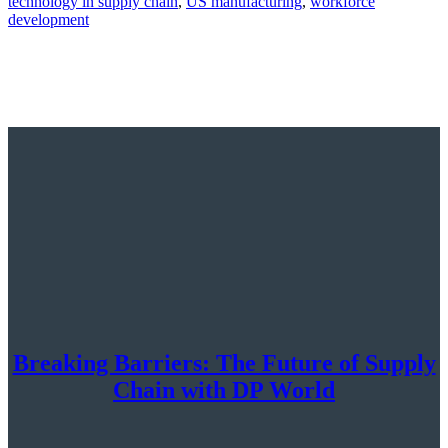
technology in supply chain
,
US manufacturing
,
workforce
development
Breaking Barriers: The Future of Supply
Chain with DP World