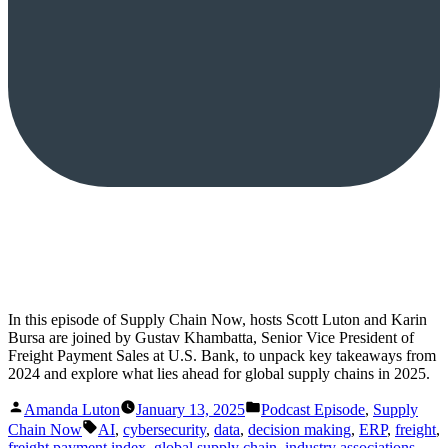
In this episode of Supply Chain Now, hosts Scott Luton and Karin
Bursa are joined by Gustav Khambatta, Senior Vice President of
Freight Payment Sales at U.S. Bank, to unpack key takeaways from
2024 and explore what lies ahead for global supply chains in 2025.
Posted
Posted
Amanda Luton
January 13, 2025
Podcast Episode
,
Supply
by
in
Tags:
Chain Now
AI
,
cybersecurity
,
data
,
decision making
,
ERP
,
freight
,
freight payment index
,
global supply chain
,
industry associations
,