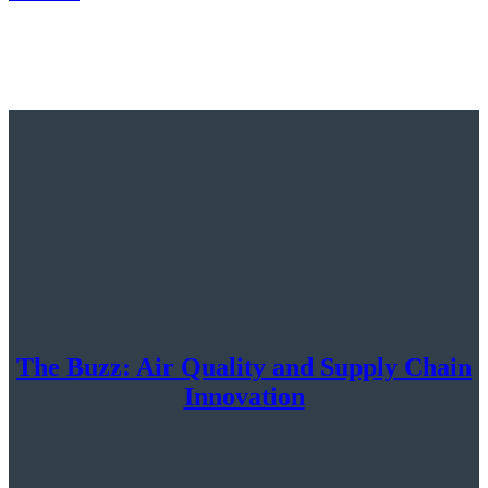
The Buzz: Air Quality and Supply Chain
Innovation