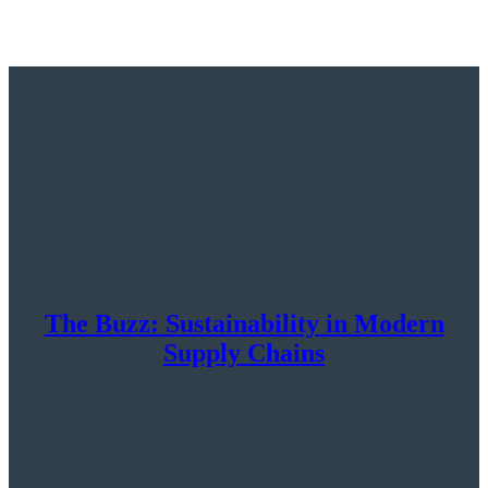
The Buzz: Sustainability in Modern
Supply Chains