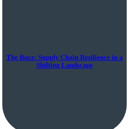
The Buzz: Supply Chain Resilience in a
Shifting Landscape