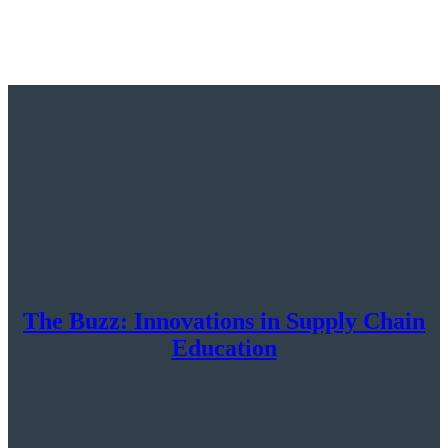
The Buzz: Innovations in Supply Chain
Education