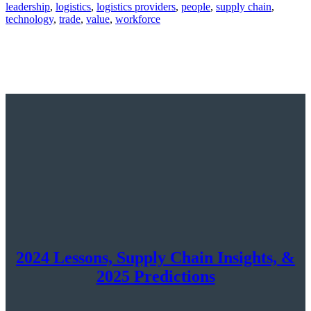
leadership
,
logistics
,
logistics providers
,
people
,
supply chain
,
technology
,
trade
,
value
,
workforce
2024 Lessons, Supply Chain Insights, &
2025 Predictions