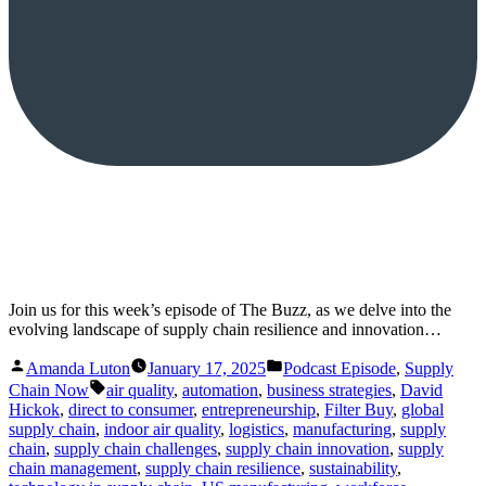
Join us for this week’s episode of The Buzz, as we delve into the
evolving landscape of supply chain resilience and innovation…
Posted
Posted
Amanda Luton
January 17, 2025
Podcast Episode
,
Supply
by
in
Tags:
Chain Now
air quality
,
automation
,
business strategies
,
David
Hickok
,
direct to consumer
,
entrepreneurship
,
Filter Buy
,
global
supply chain
,
indoor air quality
,
logistics
,
manufacturing
,
supply
chain
,
supply chain challenges
,
supply chain innovation
,
supply
chain management
,
supply chain resilience
,
sustainability
,