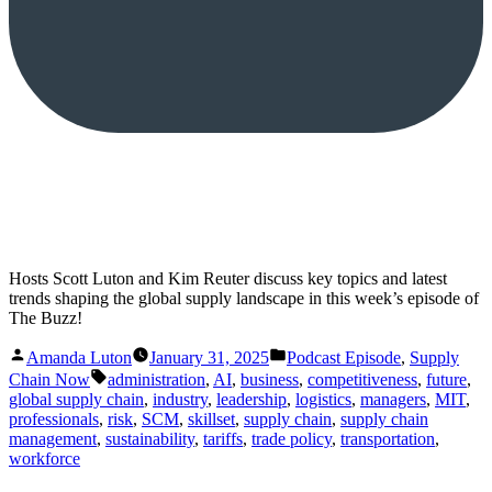
Hosts Scott Luton and Kim Reuter discuss key topics and latest
trends shaping the global supply landscape in this week’s episode of
The Buzz!
Posted
Posted
Amanda Luton
January 31, 2025
Podcast Episode
,
Supply
by
in
Tags:
Chain Now
administration
,
AI
,
business
,
competitiveness
,
future
,
global supply chain
,
industry
,
leadership
,
logistics
,
managers
,
MIT
,
professionals
,
risk
,
SCM
,
skillset
,
supply chain
,
supply chain
management
,
sustainability
,
tariffs
,
trade policy
,
transportation
,
workforce