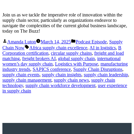
Join us as we tackle the imperative role of innovation within the
supply chain sector, particularly as organizations endeavor to
navigate the complexities of the current global business landscape,
today on The Buzz!
Posted
Posted
Amanda Luton
March 14, 2025
Podcast Episode
,
Supply
by
in
Tags:
Chain Now
Africa supply chain excellence
,
AI in logistics
,
B
Corporation certification
,
circular supply chains
,
freight and load
matching
,
freight brokers AI
,
global supply chain
,
international
women’s day supply chain
,
Logistics with Purpose
,
manufacturing
industry trends
,
SAPICS conference
,
Supply Chain Disruptions
,
supply chain events
,
supply chain insights
,
supply chain leadership
,
supply chain management
,
supply chain news
,
supply chain
technology
,
supply chain workforce development
,
user experience
in supply chain