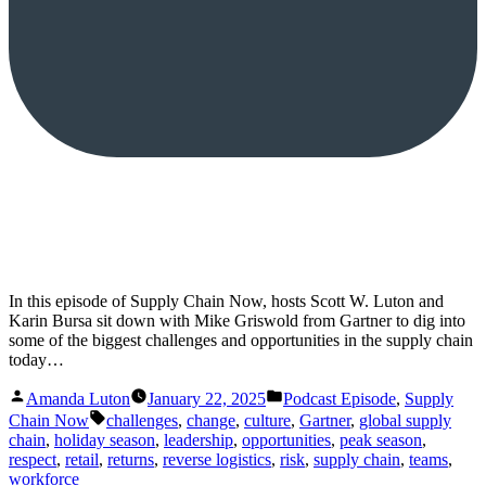
In this episode of Supply Chain Now, hosts Scott W. Luton and
Karin Bursa sit down with Mike Griswold from Gartner to dig into
some of the biggest challenges and opportunities in the supply chain
today…
Posted
Posted
Amanda Luton
January 22, 2025
Podcast Episode
,
Supply
by
in
Tags:
Chain Now
challenges
,
change
,
culture
,
Gartner
,
global supply
chain
,
holiday season
,
leadership
,
opportunities
,
peak season
,
respect
,
retail
,
returns
,
reverse logistics
,
risk
,
supply chain
,
teams
,
workforce