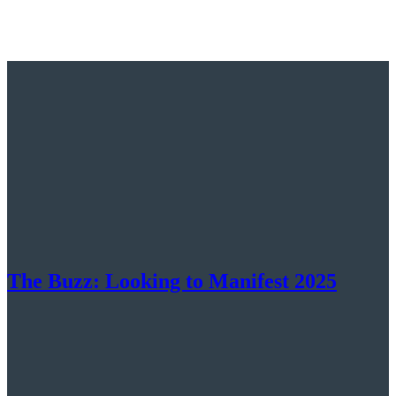
The Buzz: Looking to Manifest 2025