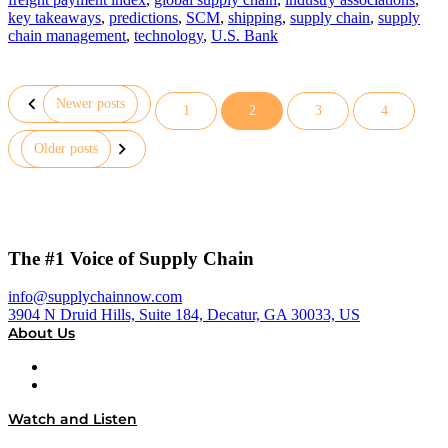
key takeaways
,
predictions
,
SCM
,
shipping
,
supply chain
,
supply
chain management
,
technology
,
U.S. Bank
Newer posts
1
2
3
4
Posts
Older posts
pagination
The #1 Voice of Supply Chain
info@supplychainnow.com
3904 N Druid Hills, Suite 184, Decatur, GA 30033, US
About Us
About
Our Team & Hosts
Watch and Listen