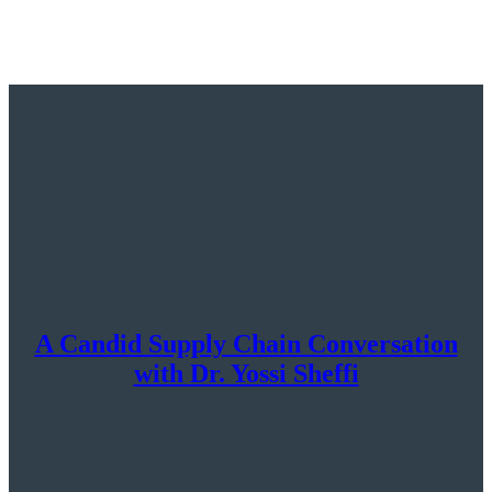
A Candid Supply Chain Conversation
with Dr. Yossi Sheffi