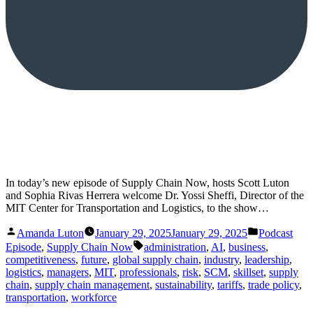
In today’s new episode of Supply Chain Now, hosts Scott Luton
and Sophia Rivas Herrera welcome Dr. Yossi Sheffi, Director of the
MIT Center for Transportation and Logistics, to the show…
Posted
Posted
Amanda Luton
January 29, 2025
January 29, 2025
Podcast
by
in
Tags:
Episode
,
Supply Chain Now
administration
,
AI
,
business
,
competitiveness
,
future
,
global supply chain
,
industry
,
leadership
,
logistics
,
managers
,
MIT
,
professionals
,
risk
,
SCM
,
skillset
,
supply
chain
,
supply chain management
,
sustainability
,
tariffs
,
trade policy
,
transportation
,
workforce