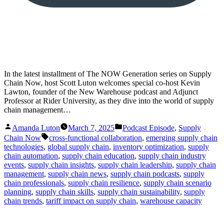
In the latest installment of The NOW Generation series on Supply
Chain Now, host Scott Luton welcomes special co-host Kevin
Lawton, founder of the New Warehouse podcast and Adjunct
Professor at Rider University, as they dive into the world of supply
chain management…
Posted
Posted
Amanda Luton
March 7, 2025
Podcast Episode
,
Supply
by
in
Tags:
Chain Now
cross-functional collaboration
,
emerging supply chain
technologies
,
global supply chain
,
inventory optimization
,
supply
chain automation
,
supply chain education
,
supply chain industry
events
,
supply chain insights
,
supply chain leadership
,
supply chain
management
,
supply chain news
,
supply chain podcasts
,
supply
chain professionals
,
supply chain resilience
,
supply chain scenario
planning
,
supply chain skills
,
supply chain sustainability
,
supply
chain trends
,
tariff impact on supply chain
,
warehouse capacity