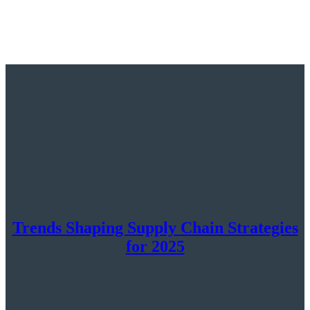
Trends Shaping Supply Chain Strategies
for 2025