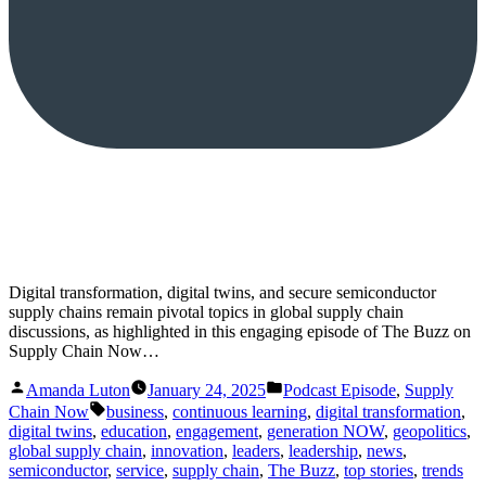
Digital transformation, digital twins, and secure semiconductor
supply chains remain pivotal topics in global supply chain
discussions, as highlighted in this engaging episode of The Buzz on
Supply Chain Now…
Posted
Posted
Amanda Luton
January 24, 2025
Podcast Episode
,
Supply
by
in
Tags:
Chain Now
business
,
continuous learning
,
digital transformation
,
digital twins
,
education
,
engagement
,
generation NOW
,
geopolitics
,
global supply chain
,
innovation
,
leaders
,
leadership
,
news
,
semiconductor
,
service
,
supply chain
,
The Buzz
,
top stories
,
trends