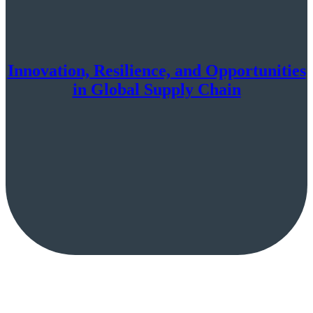
Innovation, Resilience, and Opportunities
in Global Supply Chain