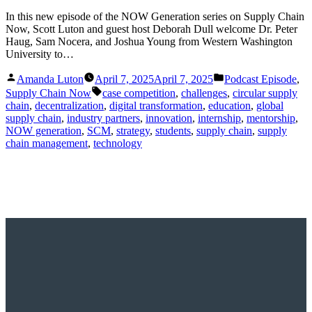
In this new episode of the NOW Generation series on Supply Chain
Now, Scott Luton and guest host Deborah Dull welcome Dr. Peter
Haug, Sam Nocera, and Joshua Young from Western Washington
University to…
Posted
Posted
Amanda Luton
April 7, 2025
April 7, 2025
Podcast Episode
,
by
in
Tags:
Supply Chain Now
case competition
,
challenges
,
circular supply
chain
,
decentralization
,
digital transformation
,
education
,
global
supply chain
,
industry partners
,
innovation
,
internship
,
mentorship
,
NOW generation
,
SCM
,
strategy
,
students
,
supply chain
,
supply
chain management
,
technology