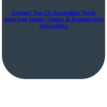
Gartner Top 25: Expanding North
American Supply Chains & Regenerative
Agriculture